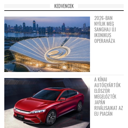
KEDVENCEK
2026-BAN
NYÍLIK MEG
SANGHAJ ÚJ
IKONIKUS
OPERAHÁZA
A KÍNAI
AUTÓGYÁRTÓK
ELŐSZÖR
MEGELŐZTÉK
JAPÁN
RIVÁLISAIKAT AZ
EU PIACÁN