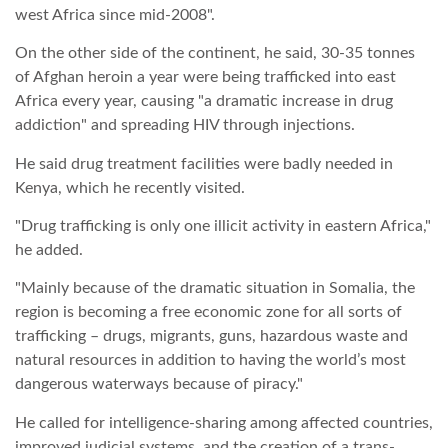
west Africa since mid-2008".
On the other side of the continent, he said, 30-35 tonnes
of Afghan heroin a year were being trafficked into east
Africa every year, causing "a dramatic increase in drug
addiction" and spreading HIV through injections.
He said drug treatment facilities were badly needed in
Kenya, which he recently visited.
"Drug trafficking is only one illicit activity in eastern Africa,"
he added.
"Mainly because of the dramatic situation in Somalia, the
region is becoming a free economic zone for all sorts of
trafficking – drugs, migrants, guns, hazardous waste and
natural resources in addition to having the world’s most
dangerous waterways because of piracy."
He called for intelligence-sharing among affected countries,
improved judicial systems, and the creation of a trans-