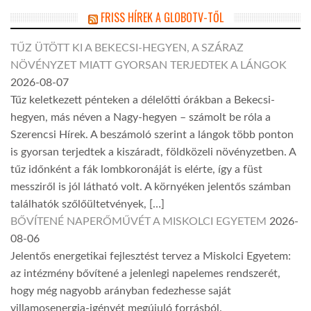
FRISS HÍREK A GLOBOTV-TŐL
TŰZ ÜTÖTT KI A BEKECSI-HEGYEN, A SZÁRAZ
NÖVÉNYZET MIATT GYORSAN TERJEDTEK A LÁNGOK
2026-08-07
Tűz keletkezett pénteken a délelőtti órákban a Bekecsi-
hegyen, más néven a Nagy-hegyen – számolt be róla a
Szerencsi Hírek. A beszámoló szerint a lángok több ponton
is gyorsan terjedtek a kiszáradt, földközeli növényzetben. A
tűz időnként a fák lombkoronáját is elérte, így a füst
messziről is jól látható volt. A környéken jelentős számban
találhatók szőlőültetvények, […]
BŐVÍTENÉ NAPERŐMŰVÉT A MISKOLCI EGYETEM
2026-
08-06
Jelentős energetikai fejlesztést tervez a Miskolci Egyetem:
az intézmény bővítené a jelenlegi napelemes rendszerét,
hogy még nagyobb arányban fedezhesse saját
villamosenergia-igényét megújuló forrásból.