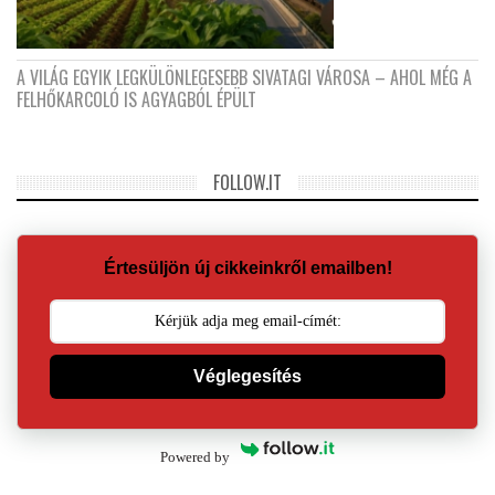
A VILÁG EGYIK LEGKÜLÖNLEGESEBB SIVATAGI VÁROSA – AHOL MÉG A
FELHŐKARCOLÓ IS AGYAGBÓL ÉPÜLT
FOLLOW.IT
Értesüljön új cikkeinkről emailben!
Véglegesítés
Powered by