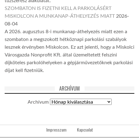
tűzszerész alakulatát.
SZOMBATON IS FIZETNI KELL A PARKOLÁSÉRT
MISKOLCON A MUNKANAP-ÁTHELYEZÉS MIATT
2026-
08-04
A 2026. augusztus 8-i munkanap-áthelyezés miatt ezen a
szombaton a megszokott hétköznapi parkolási szabályok
lesznek érvényben Miskolcon. Ez azt jelenti, hogy a Miskolci
Városgazda Nonprofit Kft. által üzemeltetett felszíni
díjköteles parkolóhelyeken a gépjárművezetőknek parkolási
díjat kell fizetniük.
ARCHÍVUM
Archívum
Impresszum
Kapcsolat