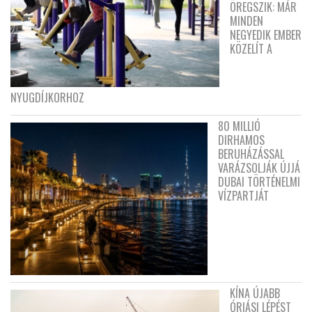
ÖREGSZIK: MÁR
MINDEN
NEGYEDIK EMBER
KÖZELÍT A
NYUGDÍJKORHOZ
80 MILLIÓ
DIRHAMOS
BERUHÁZÁSSAL
VARÁZSOLJÁK ÚJJÁ
DUBAI TÖRTÉNELMI
VÍZPARTJÁT
KÍNA ÚJABB
ÓRIÁSI LÉPÉST