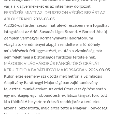
biztonságosabb és a mai elvárásoknak megfelelő környezet
várja a kisgyermekeket és az intézmény dolgozóit.
FERTŐZÉS MIATT AZ IDEI SZEZON VÉGÉIG BEZÁRT AZ
ARLÓI STRAND
2026-08-05
A 2026-os fürdési szezon hátralévő részében nem fogadhat
látogatókat az Arlói Suvadás Liget Strand. A Borsod-Abaúj-
Zemplén Vármegyei Kormányhivatal laboratóriumi
vizsgálatok eredményei alapján rendelte el a fürdőhely
működésének felfüggesztését, miután a vízminőség már
nem felelt meg a biztonságos fürdőzés feltételeinek.
MÁSODIK VILÁGHÁBORÚS PÁNCÉLTÖRŐ GRÁNÁT
KERÜLT ELŐ A BARÁTHEGYI MAJORSÁGBAN
2026-08-05
Különleges esemény szakította meg hétfőn a Szimbiózis
Alapítvány Baráthegyi Majorságában zajló tanösvény-
fejlesztési munkálatokat. Az erdei útszakasz építése során
egy munkagép egy robbanótestnek látszó tárgyat fordított
ki a földből.A helyszínre érkező rendőrjárőr a területet
azonnal biztosította, majd értesítette a Magyar Honvédség