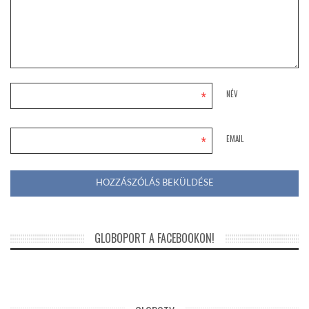
*
NÉV
*
EMAIL
GLOBOPORT A FACEBOOKON!