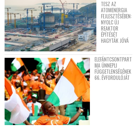
TESZ AZ
ATOMENERGIA
FEJLESZTÉSÉBEN:
NYOLC ÚJ
REAKTOR
ÉPÍTÉSÉT
HAGYTÁK JÓVÁ
ELEFÁNTCSONTPART
MA ÜNNEPLI
FÜGGETLENSÉGÉNEK
66. ÉVFORDULÓJÁT