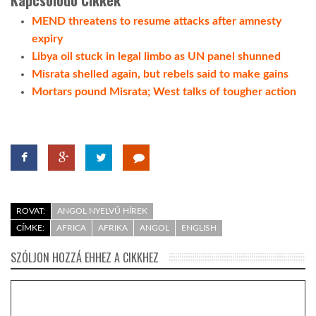
MEND threatens to resume attacks after amnesty
expiry
Libya oil stuck in legal limbo as UN panel shunned
Misrata shelled again, but rebels said to make gains
Mortars pound Misrata; West talks of tougher action
ROVAT:
ANGOL NYELVŰ HÍREK
CÍMKE:
AFRICA
AFRIKA
ANGOL
ENGLISH
SZÓLJON HOZZÁ EHHEZ A CIKKHEZ