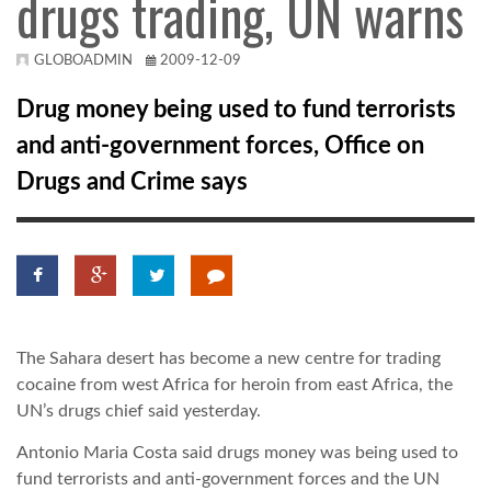
drugs trading, UN warns
KÖZEL-KELET
GLOBOADMIN
2009-12-09
Drug money being used to fund terrorists
AUSZTRÁLIA
and anti-government forces, Office on
Drugs and Crime says
A VILÁG ITTHON
MÉDIA
The Sahara desert has become a new centre for trading
cocaine from west Africa for heroin from east Africa, the
GLOBOTV BP
UN’s drugs chief said yesterday.
Antonio Maria Costa said drugs money was being used to
HÍR3D
fund terrorists and anti-government forces and the UN