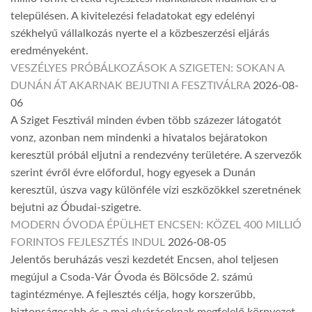
településen. A kivitelezési feladatokat egy edelényi
székhelyű vállalkozás nyerte el a közbeszerzési eljárás
eredményeként.
VESZÉLYES PRÓBÁLKOZÁSOK A SZIGETEN: SOKAN A
DUNÁN ÁT AKARNAK BEJUTNI A FESZTIVÁLRA
2026-08-
06
A Sziget Fesztivál minden évben több százezer látogatót
vonz, azonban nem mindenki a hivatalos bejáratokon
keresztül próbál eljutni a rendezvény területére. A szervezők
szerint évről évre előfordul, hogy egyesek a Dunán
keresztül, úszva vagy különféle vízi eszközökkel szeretnének
bejutni az Óbudai-szigetre.
MODERN ÓVODA ÉPÜLHET ENCSEN: KÖZEL 400 MILLIÓ
FORINTOS FEJLESZTÉS INDUL
2026-08-05
Jelentős beruházás veszi kezdetét Encsen, ahol teljesen
megújul a Csoda-Vár Óvoda és Bölcsőde 2. számú
tagintézménye. A fejlesztés célja, hogy korszerűbb,