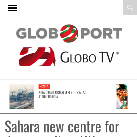
FŐOLDAL
AFRIKA
EURÓPA
ÁZSIA
ÁZSIA
KÍNA ÚJABB ÓRIÁSI LÉPÉST TESZ AZ
ATOMENERGIA…
ÉSZAK-AMERIKA
Sahara new centre for
LATIN-AMERIKA