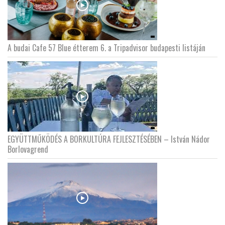
A budai Cafe 57 Blue étterem 6. a Tripadvisor budapesti listáján
EGYÜTTMŰKÖDÉS A BORKULTÚRA FEJLESZTÉSÉBEN – István Nádor
Borlovagrend