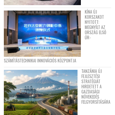
KÍNA ÚJ
KORSZAKOT
NYITOTT:
MEGNYÍLT AZ
ORSZÁG ELSŐ
ŰR-
SZÁMÍTÁSTECHNIKAI INNOVÁCIÓS KÖZPONTJA
TANZÁNIA ÚJ
FEJLESZTÉSI
STRATÉGIÁT
HIRDETETT A
GAZDASÁGI
NÖVEKEDÉS
FELGYORSÍTÁSÁRA