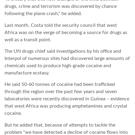
drugs, crime and terrorism was discovered by chance
LATIMO.HU
following the plane crash," he added.
Last month, Costa told the security council that west
GLOBOBOOK
Africa was on the verge of becoming a source for drugs as
well as a transit point.
The UN drugs chief said investigations by his office and
Interpol of numerous sites had discovered large amounts of
chemicals used to produce high-grade cocaine and
manufacture ecstasy.
He said 50-60 tonnes of cocaine had been trafficked
through the region over the past few years and seven
laboratories were recently discovered in Guinea – evidence
that west Africa was producing amphetamines and crystal
cocaine.
But he added that, because of attempts to tackle the
problem "we have detected a decline of cocaine flows into