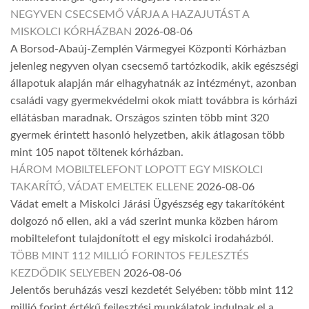
NEGYVEN CSECSEMŐ VÁRJA A HAZAJUTÁST A
MISKOLCI KÓRHÁZBAN
2026-08-06
A Borsod-Abaúj-Zemplén Vármegyei Központi Kórházban
jelenleg negyven olyan csecsemő tartózkodik, akik egészségi
állapotuk alapján már elhagyhatnák az intézményt, azonban
családi vagy gyermekvédelmi okok miatt továbbra is kórházi
ellátásban maradnak. Országos szinten több mint 320
gyermek érintett hasonló helyzetben, akik átlagosan több
mint 105 napot töltenek kórházban.
HÁROM MOBILTELEFONT LOPOTT EGY MISKOLCI
TAKARÍTÓ, VÁDAT EMELTEK ELLENE
2026-08-06
Vádat emelt a Miskolci Járási Ügyészség egy takarítóként
dolgozó nő ellen, aki a vád szerint munka közben három
mobiltelefont tulajdonított el egy miskolci irodaházból.
TÖBB MINT 112 MILLIÓ FORINTOS FEJLESZTÉS
KEZDŐDIK SELYEBEN
2026-08-06
Jelentős beruházás veszi kezdetét Selyében: több mint 112
millió forint értékű fejlesztési munkálatok indulnak el a