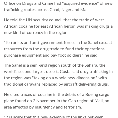
Office on Drugs and Crime had "acquired evidence" of new
trafficking routes across Chad, Niger and Mali.
TROPICALMAGAZIN
He told the UN security council that the trade of west
African cocaine for east African heroin was making drugs a
GLOBOTV
new kind of currency in the region.
"Terrorists and anti-government forces in the Sahel extract
AFRIKA TUDÁSTÁR
resources from the drug trade to fund their operations,
purchase equipment and pay foot soldiers," he said.
A NAP SZÉPE
The Sahel is a semi-arid region south of the Sahara, the
world’s second largest desert. Costa said drug trafficking in
the region was "taking on a whole new dimension", with
LINKTR.EE
traditional caravans replaced by aircraft delivering drugs.
He cited traces of cocaine in the debris of a Boeing cargo
GLOBOZSARU
plane found on 2 November in the Gao region of Mali, an
area affected by insurgency and terrorism.
DOBRAVERO.HU
"It is scary that this new example of the links between