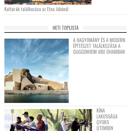
Kultúrák találkozása az Etna lábánál
HETI TOPLISTA
A HAGYOMÁNY ÉS A MODERN
ÉPÍTÉSZET TALÁLKOZÁSA A
GUGGENHEIM ABU DHABIBAN
KÍNA
LAKOSSÁGA
GYORS
ÜTEMBEN