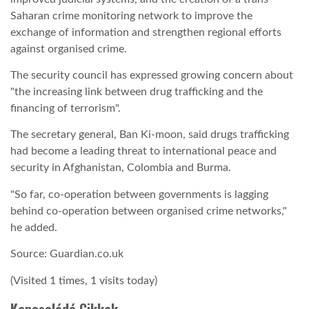
Saharan crime monitoring network to improve the
exchange of information and strengthen regional efforts
against organised crime.
The security council has expressed growing concern about
"the increasing link between drug trafficking and the
financing of terrorism".
The secretary general, Ban Ki-moon, said drugs trafficking
had become a leading threat to international peace and
security in Afghanistan, Colombia and Burma.
"So far, co-operation between governments is lagging
behind co-operation between organised crime networks,"
he added.
Source: Guardian.co.uk
(Visited 1 times, 1 visits today)
Kapcsolódó Cikkek