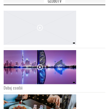
GLOBOTV
Dubaj csodái