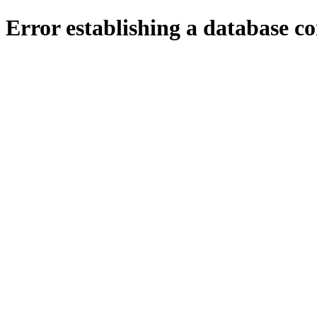
Error establishing a database c