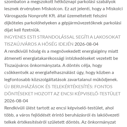
szombaton a megszokott hétköznapi parkolási szabályok
lesznek érvényben Miskolcon. Ez azt jelenti, hogy a Miskolci
Városgazda Nonprofit Kft. által üzemeltetett felszíni
díjköteles parkolóhelyeken a gépjárművezetőknek parkolási
díjat kell fizetniük.
INGYENES ESTI STRANDOLÁSSAL SEGÍTI A LAKOSOKAT
TISZAÚJVÁROS A HŐSÉG IDEJÉN
2026-08-04
A rendkívüli hőség és a megnövekedett energiaigény miatt
átmeneti energiatakarékossági intézkedéseket vezetett be
Tiszaújváros önkormányzata. A döntés célja, hogy
csökkentsék az energiafelhasználást úgy, hogy közben a
legfontosabb közszolgáltatások zavartalanul működjenek.
ÚJ BERUHÁZÁSOK ÉS TELEKÉRTÉKESÍTÉS: FONTOS
DÖNTÉSEKET HOZOTT AZ ENCSI KÉPVISELŐ-TESTÜLET
2026-08-04
Rendkívüli ülést tartott az encsi képviselő-testület, ahol
több, a város fejlődését érintő beruházásról és lakóövezeti
telkek értékesítéséről született döntés. Az önkormányzat