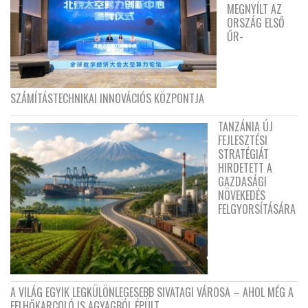
MEGNYÍLT AZ
ORSZÁG ELSŐ
ŰR-
SZÁMÍTÁSTECHNIKAI INNOVÁCIÓS KÖZPONTJA
TANZÁNIA ÚJ
FEJLESZTÉSI
STRATÉGIÁT
HIRDETETT A
GAZDASÁGI
NÖVEKEDÉS
FELGYORSÍTÁSÁRA
A VILÁG EGYIK LEGKÜLÖNLEGESEBB SIVATAGI VÁROSA – AHOL MÉG A
FELHŐKARCOLÓ IS AGYAGBÓL ÉPÜLT