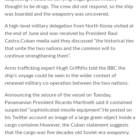
thought to be drugs. The crew did not respond, so the ship
was boarded and the weaponry was uncovered.
A high-level military delegation from North Korea visited at
the end of June and was received by President Raul
Castro.Cuban media said they discussed “the historical ties
that unite the two nations and the common will to
continue strengthening them”.
Arms trafficking expert Hugh Griffiths told the BBC the
ship’s voyage could be seen in the wider context of
renewed military co-operation between the two nations.
Announcing the seizure of the vessel on Tuesday,
Panamanian President Ricardo Martinelli said it contained
suspected “sophisticated missile equipment”.He posted on
his Twitter account an image of a large green object inside a
cargo container.However, the Cuban statement suggests
that the cargo was five decades old Soviet-era weaponry.