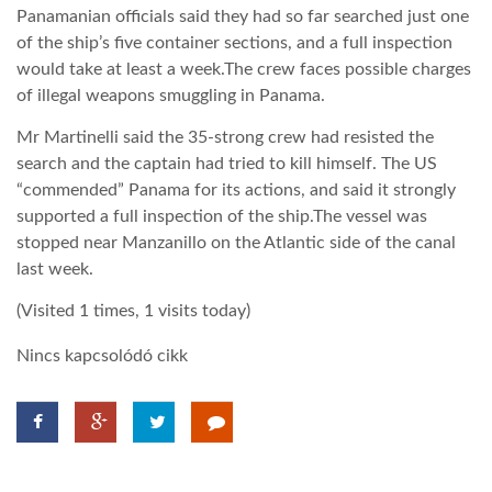
Panamanian officials said they had so far searched just one
of the ship’s five container sections, and a full inspection
would take at least a week.The crew faces possible charges
of illegal weapons smuggling in Panama.
Mr Martinelli said the 35-strong crew had resisted the
search and the captain had tried to kill himself. The US
“commended” Panama for its actions, and said it strongly
supported a full inspection of the ship.The vessel was
stopped near Manzanillo on the Atlantic side of the canal
last week.
(Visited 1 times, 1 visits today)
Nincs kapcsolódó cikk