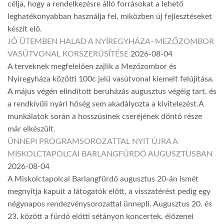
célja, hogy a rendelkezésre álló forrásokat a lehető
leghatékonyabban használja fel, miközben új fejlesztéseket
készít elő.
JÓ ÜTEMBEN HALAD A NYÍREGYHÁZA–MEZŐZOMBOR
VASÚTVONAL KORSZERŰSÍTÉSE
2026-08-04
A terveknek megfelelően zajlik a Mezőzombor és
Nyíregyháza közötti 100c jelű vasútvonal kiemelt felújítása.
A május végén elindított beruházás augusztus végéig tart, és
a rendkívüli nyári hőség sem akadályozta a kivitelezést.A
munkálatok során a hosszúsínek cseréjének döntő része
már elkészült.
ÜNNEPI PROGRAMSOROZATTAL NYIT ÚJRA A
MISKOLCTAPOLCAI BARLANGFÜRDŐ AUGUSZTUSBAN
2026-08-04
A Miskolctapolcai Barlangfürdő augusztus 20-án ismét
megnyitja kapuit a látogatók előtt, a visszatérést pedig egy
négynapos rendezvénysorozattal ünnepli. Augusztus 20. és
23. között a fürdő előtti sétányon koncertek, élőzenei