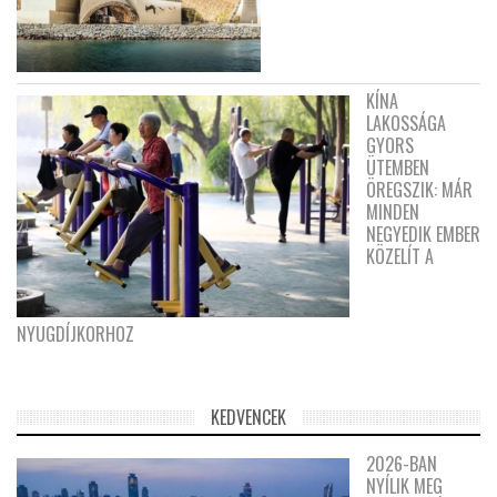
KÍNA
LAKOSSÁGA
GYORS
ÜTEMBEN
ÖREGSZIK: MÁR
MINDEN
NEGYEDIK EMBER
KÖZELÍT A
NYUGDÍJKORHOZ
KEDVENCEK
2026-BAN
NYÍLIK MEG