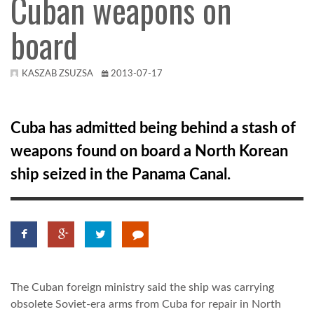
Cuban weapons on
board
KÖZEL-KELET
AUSZTRÁLIA
KASZAB ZSUZSA
2013-07-17
A VILÁG ITTHON
Cuba has admitted being behind a stash of
weapons found on board a North Korean
MÉDIA
ship seized in the Panama Canal.
GLOBOTV BP
The Cuban foreign ministry said the ship was carrying
HÍR3D
obsolete Soviet-era arms from Cuba for repair in North