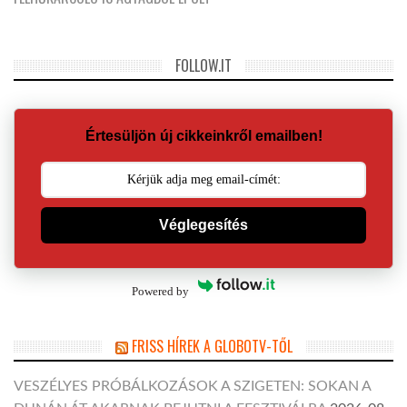
FOLLOW.IT
Értesüljön új cikkeinkről emailben!
Véglegesítés
Powered by
FRISS HÍREK A GLOBOTV-TŐL
VESZÉLYES PRÓBÁLKOZÁSOK A SZIGETEN: SOKAN A