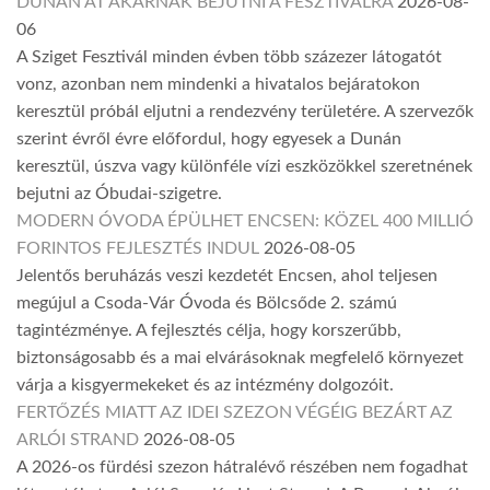
DUNÁN ÁT AKARNAK BEJUTNI A FESZTIVÁLRA
2026-08-
06
A Sziget Fesztivál minden évben több százezer látogatót
vonz, azonban nem mindenki a hivatalos bejáratokon
keresztül próbál eljutni a rendezvény területére. A szervezők
szerint évről évre előfordul, hogy egyesek a Dunán
keresztül, úszva vagy különféle vízi eszközökkel szeretnének
bejutni az Óbudai-szigetre.
MODERN ÓVODA ÉPÜLHET ENCSEN: KÖZEL 400 MILLIÓ
FORINTOS FEJLESZTÉS INDUL
2026-08-05
Jelentős beruházás veszi kezdetét Encsen, ahol teljesen
megújul a Csoda-Vár Óvoda és Bölcsőde 2. számú
tagintézménye. A fejlesztés célja, hogy korszerűbb,
biztonságosabb és a mai elvárásoknak megfelelő környezet
várja a kisgyermekeket és az intézmény dolgozóit.
FERTŐZÉS MIATT AZ IDEI SZEZON VÉGÉIG BEZÁRT AZ
ARLÓI STRAND
2026-08-05
A 2026-os fürdési szezon hátralévő részében nem fogadhat