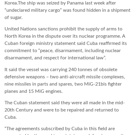
Korea.The ship was seized by Panama last week after
“undeclared military cargo” was found hidden in a shipment
TROPICALMAGAZIN
of sugar.
United Nations sanctions prohibit the supply of arms to
GLOBOTV
North Korea in the dispute over its nuclear programme. A
Cuban foreign ministry statement said Cuba reaffirmed its
commitment to “peace, disarmament, including nuclear
AFRIKA TUDÁSTÁR
disarmament, and respect for international law”.
It said the vessel was carrying 240 tonnes of obsolete
A NAP SZÉPE
defensive weapons – two anti-aircraft missile complexes,
nine missiles in parts and spares, two MiG-21bis fighter
LINKTR.EE
planes and 15 MiG engines.
The Cuban statement said they were all made in the mid-
GLOBOZSARU
20th Century and were to be repaired and returned to
Cuba.
DOBRAVERO.HU
“The agreements subscribed by Cuba in this field are