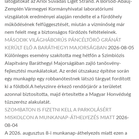
látogatókat az Arlói Suvadás Liget Strand. A Borsod-Abaúj-
Zemplén Vármegyei Kormányhivatal laboratóriumi
vizsgálatok eredményei alapján rendelte el a fürdőhely
működésének felfüggesztését, miután a vízminőség már
nem felelt meg a biztonságos fürdőzés feltételeinek.
MÁSODIK VILÁGHÁBORÚS PÁNCÉLTÖRŐ GRÁNÁT
KERÜLT ELŐ A BARÁTHEGYI MAJORSÁGBAN
2026-08-05
Különleges esemény szakította meg hétfőn a Szimbiózis
Alapítvány Baráthegyi Majorságában zajló tanösvény-
fejlesztési munkálatokat. Az erdei útszakasz építése során
egy munkagép egy robbanótestnek látszó tárgyat fordított
ki a földből.A helyszínre érkező rendőrjárőr a területet
azonnal biztosította, majd értesítette a Magyar Honvédség
tűzszerész alakulatát.
SZOMBATON IS FIZETNI KELL A PARKOLÁSÉRT
MISKOLCON A MUNKANAP-ÁTHELYEZÉS MIATT
2026-
08-04
A 2026. augusztus 8-i munkanap-áthelyezés miatt ezen a