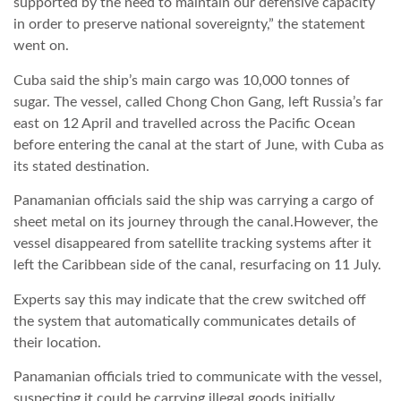
supported by the need to maintain our defensive capacity
in order to preserve national sovereignty,” the statement
LATIMO.HU
went on.
Cuba said the ship’s main cargo was 10,000 tonnes of
GLOBOBOOK
sugar. The vessel, called Chong Chon Gang, left Russia’s far
east on 12 April and travelled across the Pacific Ocean
before entering the canal at the start of June, with Cuba as
its stated destination.
Panamanian officials said the ship was carrying a cargo of
sheet metal on its journey through the canal.However, the
vessel disappeared from satellite tracking systems after it
left the Caribbean side of the canal, resurfacing on 11 July.
Experts say this may indicate that the crew switched off
the system that automatically communicates details of
their location.
Panamanian officials tried to communicate with the vessel,
suspecting it could be carrying illegal goods initially