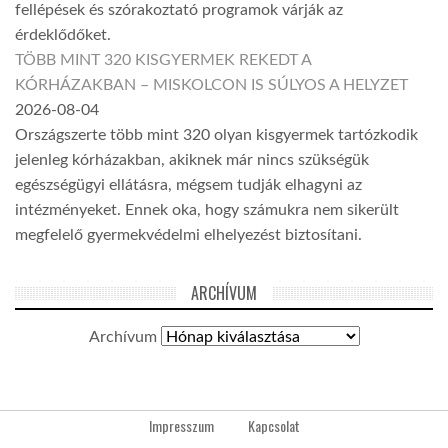
fellépések és szórakoztató programok várják az
érdeklődőket.
TÖBB MINT 320 KISGYERMEK REKEDT A
KÓRHÁZAKBAN – MISKOLCON IS SÚLYOS A HELYZET
2026-08-04
Országszerte több mint 320 olyan kisgyermek tartózkodik
jelenleg kórházakban, akiknek már nincs szükségük
egészségügyi ellátásra, mégsem tudják elhagyni az
intézményeket. Ennek oka, hogy számukra nem sikerült
megfelelő gyermekvédelmi elhelyezést biztosítani.
ARCHÍVUM
Archívum
Impresszum
Kapcsolat