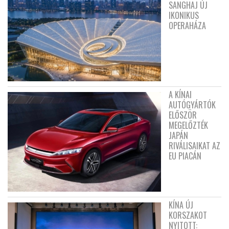
SANGHAJ ÚJ
IKONIKUS
OPERAHÁZA
A KÍNAI
AUTÓGYÁRTÓK
ELŐSZÖR
MEGELŐZTÉK
JAPÁN
RIVÁLISAIKAT AZ
EU PIACÁN
KÍNA ÚJ
KORSZAKOT
NYITOTT: