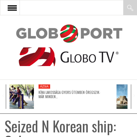
FŐOLDAL
AFRIKA
EURÓPA
ÁZSIA
ÁZSIA
KÍNA LAKOSSÁGA GYORS ÜTEMBEN ÖREGSZIK:
MÁR MINDEN…
ÉSZAK-AMERIKA
Seized N Korean ship:
LATIN-AMERIKA