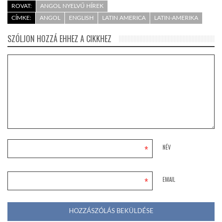
ROVAT:
ANGOL NYELVŰ HÍREK
CÍMKE:
ANGOL
ENGLISH
LATIN AMERICA
LATIN-AMERIKA
SZÓLJON HOZZÁ EHHEZ A CIKKHEZ
*
NÉV
*
EMAIL