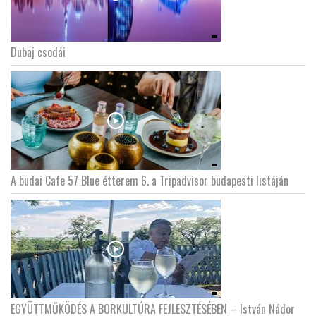
Dubaj csodái
A budai Cafe 57 Blue étterem 6. a Tripadvisor budapesti listáján
EGYÜTTMŰKÖDÉS A BORKULTÚRA FEJLESZTÉSÉBEN – István Nádor