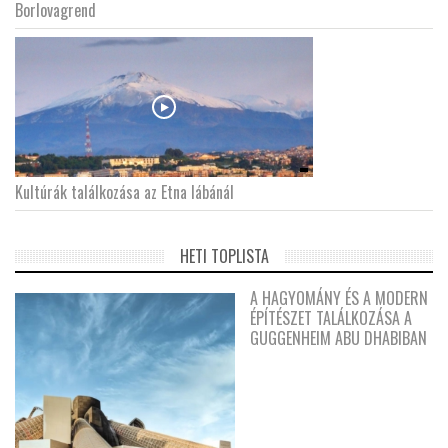
Borlovagrend
Kultúrák találkozása az Etna lábánál
HETI TOPLISTA
A HAGYOMÁNY ÉS A MODERN
ÉPÍTÉSZET TALÁLKOZÁSA A
GUGGENHEIM ABU DHABIBAN