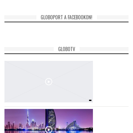
GLOBOPORT A FACEBOOKON!
GLOBOTV