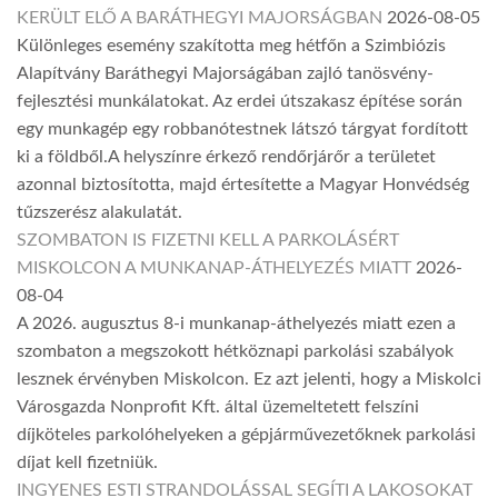
KERÜLT ELŐ A BARÁTHEGYI MAJORSÁGBAN
2026-08-05
Különleges esemény szakította meg hétfőn a Szimbiózis
Alapítvány Baráthegyi Majorságában zajló tanösvény-
fejlesztési munkálatokat. Az erdei útszakasz építése során
egy munkagép egy robbanótestnek látszó tárgyat fordított
ki a földből.A helyszínre érkező rendőrjárőr a területet
azonnal biztosította, majd értesítette a Magyar Honvédség
tűzszerész alakulatát.
SZOMBATON IS FIZETNI KELL A PARKOLÁSÉRT
MISKOLCON A MUNKANAP-ÁTHELYEZÉS MIATT
2026-
08-04
A 2026. augusztus 8-i munkanap-áthelyezés miatt ezen a
szombaton a megszokott hétköznapi parkolási szabályok
lesznek érvényben Miskolcon. Ez azt jelenti, hogy a Miskolci
Városgazda Nonprofit Kft. által üzemeltetett felszíni
díjköteles parkolóhelyeken a gépjárművezetőknek parkolási
díjat kell fizetniük.
INGYENES ESTI STRANDOLÁSSAL SEGÍTI A LAKOSOKAT