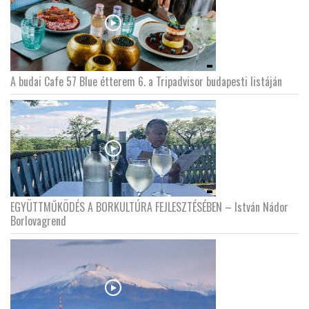
A budai Cafe 57 Blue étterem 6. a Tripadvisor budapesti listáján
EGYÜTTMŰKÖDÉS A BORKULTÚRA FEJLESZTÉSÉBEN – István Nádor
Borlovagrend