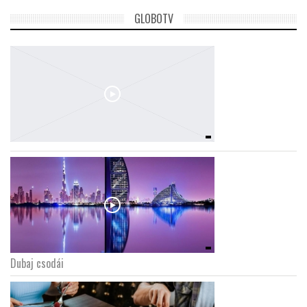
GLOBOTV
Dubaj csodái