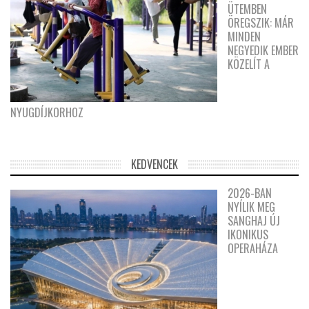
ÜTEMBEN
ÖREGSZIK: MÁR
MINDEN
NEGYEDIK EMBER
KÖZELÍT A
NYUGDÍJKORHOZ
KEDVENCEK
2026-BAN
NYÍLIK MEG
SANGHAJ ÚJ
IKONIKUS
OPERAHÁZA