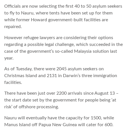
Officials are now selecting the first 40 to 50 asylum seekers
TROPICALMAGAZIN
to fly to Nauru, where tents have been set up for them
while former Howard government-built facilities are
repaired.
GLOBOTV
However refugee lawyers are considering their options
regarding a possible legal challenge, which succeeded in the
AFRIKA TUDÁSTÁR
case of the government’s so-called Malaysia solution last
year.
A NAP SZÉPE
As of Tuesday, there were 2045 asylum seekers on
Christmas Island and 2131 in Darwin’s three immigration
facilities.
LINKTR.EE
There have been just over 2200 arrivals since August 13 –
the start date set by the government for people being ‘at
GLOBOZSARU
risk’ of offshore processing.
Nauru will eventually have the capacity for 1500, while
DOBRAVERO.HU
Manus Island off Papua New Guinea will cater for 600.