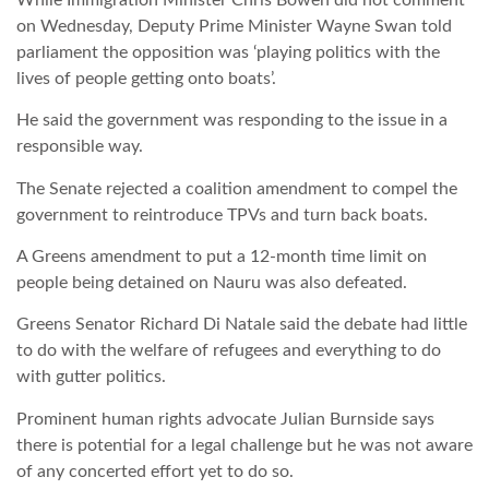
on Wednesday, Deputy Prime Minister Wayne Swan told
parliament the opposition was ‘playing politics with the
lives of people getting onto boats’.
He said the government was responding to the issue in a
responsible way.
The Senate rejected a coalition amendment to compel the
government to reintroduce TPVs and turn back boats.
A Greens amendment to put a 12-month time limit on
people being detained on Nauru was also defeated.
Greens Senator Richard Di Natale said the debate had little
to do with the welfare of refugees and everything to do
with gutter politics.
Prominent human rights advocate Julian Burnside says
there is potential for a legal challenge but he was not aware
of any concerted effort yet to do so.