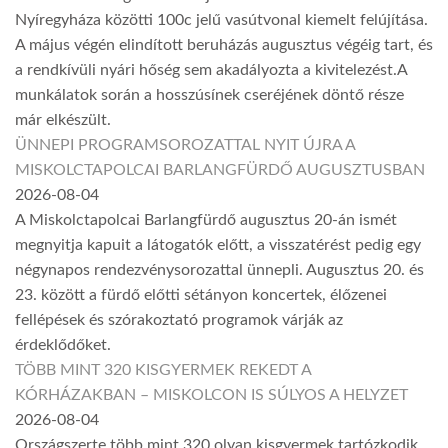
Nyíregyháza közötti 100c jelű vasútvonal kiemelt felújítása.
A május végén elindított beruházás augusztus végéig tart, és
a rendkívüli nyári hőség sem akadályozta a kivitelezést.A
munkálatok során a hosszúsínek cseréjének döntő része
már elkészült.
ÜNNEPI PROGRAMSOROZATTAL NYIT ÚJRA A
MISKOLCTAPOLCAI BARLANGFÜRDŐ AUGUSZTUSBAN
2026-08-04
A Miskolctapolcai Barlangfürdő augusztus 20-án ismét
megnyitja kapuit a látogatók előtt, a visszatérést pedig egy
négynapos rendezvénysorozattal ünnepli. Augusztus 20. és
23. között a fürdő előtti sétányon koncertek, élőzenei
fellépések és szórakoztató programok várják az
érdeklődőket.
TÖBB MINT 320 KISGYERMEK REKEDT A
KÓRHÁZAKBAN – MISKOLCON IS SÚLYOS A HELYZET
2026-08-04
Országszerte több mint 320 olyan kisgyermek tartózkodik