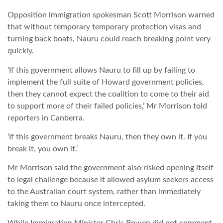
Opposition immigration spokesman Scott Morrison warned
LATIMO.HU
that without temporary temporary protection visas and
turning back boats, Nauru could reach breaking point very
quickly.
GLOBOBOOK
‘If this government allows Nauru to fill up by failing to
implement the full suite of Howard government policies,
then they cannot expect the coalition to come to their aid
to support more of their failed policies,’ Mr Morrison told
reporters in Canberra.
‘If this government breaks Nauru, then they own it. If you
break it, you own it.’
Mr Morrison said the government also risked opening itself
to legal challenge because it allowed asylum seekers access
to the Australian court system, rather than immediately
taking them to Nauru once intercepted.
While Immigration Minister Chris Bowen did not comment