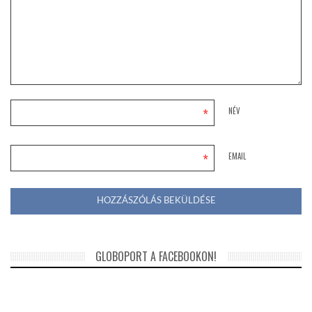
*
NÉV
*
EMAIL
GLOBOPORT A FACEBOOKON!