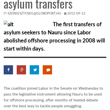
asylum transfers
KÖZEL-KELET
SZERKESZTOSEG@GLOBOPORT.HU
2012-09-12
The first transfers of
AUSZTRÁLIA
asylum seekers to Nauru since Labor
abolished offshore processing in 2008 will
A VILÁG ITTHON
start within days.
MÉDIA
The coalition joined Labor in the Senate on Wednesday to
GLOBOTV BP
pass the legislative instrument allowing Nauru to be used
for offshore processing, after months of heated debate
HÍR3D
over the best way to tackle people smuggling.