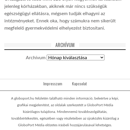
jelenleg kórházakban, akiknek már nincs szükségük
egészségügyi ellátásra, mégsem tudják elhagyni az
intézményeket. Ennek oka, hogy számukra nem sikerült
megfelelő gyermekvédelmi elhelyezést biztosítani.
ARCHÍVUM
Archívum
Impresszum
Kapcsolat
A globoport.hu felületén található minden információ, beleértve a képi,
grafikai megjelenítést, az oldalak szerkezetét a GloboPort Média
kizárólagos tulajdona. Mindennemű továbbszolgáltatás,
továbbértékesítés, egészében vagy részleteiben az újraközlés kizárólag a
GloboPort Média előzetes írásbeli hozzájárulásával lehetséges.