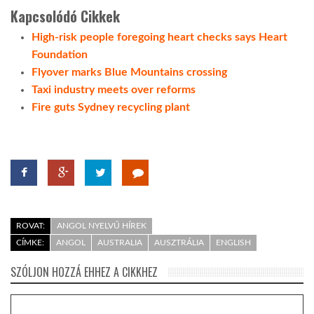
Kapcsolódó Cikkek
High-risk people foregoing heart checks says Heart
Foundation
Flyover marks Blue Mountains crossing
Taxi industry meets over reforms
Fire guts Sydney recycling plant
ROVAT:
ANGOL NYELVŰ HÍREK
CÍMKE:
ANGOL
AUSTRALIA
AUSZTRÁLIA
ENGLISH
SZÓLJON HOZZÁ EHHEZ A CIKKHEZ