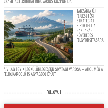
SZÁMÍTÁSTECHNIKAI INNOVÁCIÓS KÖZPONTJA
TANZÁNIA ÚJ
FEJLESZTÉSI
STRATÉGIÁT
HIRDETETT A
GAZDASÁGI
NÖVEKEDÉS
FELGYORSÍTÁSÁRA
A VILÁG EGYIK LEGKÜLÖNLEGESEBB SIVATAGI VÁROSA – AHOL MÉG A
FELHŐKARCOLÓ IS AGYAGBÓL ÉPÜLT
FOLLOW.IT