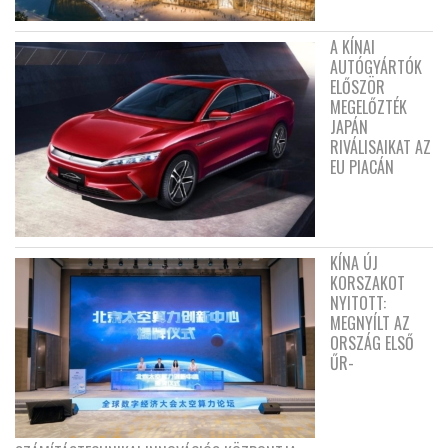
A KÍNAI
AUTÓGYÁRTÓK
ELŐSZÖR
MEGELŐZTÉK
JAPÁN
RIVÁLISAIKAT AZ
EU PIACÁN
KÍNA ÚJ
KORSZAKOT
NYITOTT:
MEGNYÍLT AZ
ORSZÁG ELSŐ
ŰR-