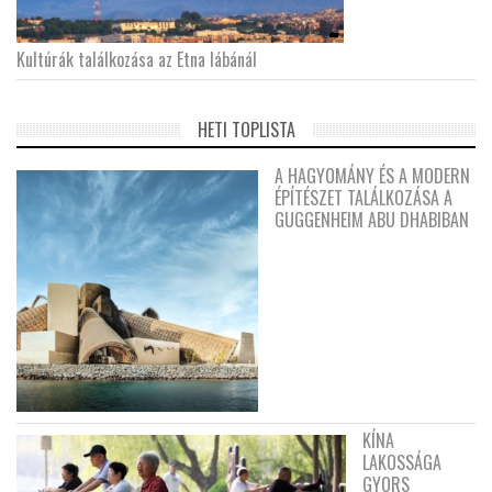
Kultúrák találkozása az Etna lábánál
HETI TOPLISTA
A HAGYOMÁNY ÉS A MODERN
ÉPÍTÉSZET TALÁLKOZÁSA A
GUGGENHEIM ABU DHABIBAN
KÍNA
LAKOSSÁGA
GYORS