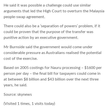
He said it was possible a challenge could use similar
arguments that led the High Court to overturn the Malaysia
people-swap agreement.
There could also be a ‘separation of powers’ problem, if it
could be proven that the purpose of the transfer was
punitive action by an executive government.
Mr Burnside said the government would come under
considerable pressure as Australians realised the potential
cost of the exercise.
Based on 2005 costings for Nauru processing – $1600 per
person per day – the final bill for taxpayers could come in
at between $8 billion and $43 billion over the next three
years, he said.
Source: skynews
(Visited 1 times, 1 visits today)