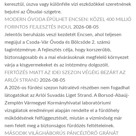
keresztül, úszva vagy különféle vízi eszközökkel szeretnének
bejutni az Óbudai-szigetre.
MODERN ÓVODA ÉPÜLHET ENCSEN: KÖZEL 400 MILLIÓ
FORINTOS FEJLESZTÉS INDUL
2026-08-05
Jelentős beruházás veszi kezdetét Encsen, ahol teljesen
megújul a Csoda-Vár Óvoda és Bölcsőde 2. számú
tagintézménye. A fejlesztés célja, hogy korszerűbb,
biztonságosabb és a mai elvárásoknak megfelelő környezet
várja a kisgyermekeket és az intézmény dolgozóit.
FERTŐZÉS MIATT AZ IDEI SZEZON VÉGÉIG BEZÁRT AZ
ARLÓI STRAND
2026-08-05
A 2026-os fürdési szezon hátralévő részében nem fogadhat
látogatókat az Arlói Suvadás Liget Strand. A Borsod-Abaúj-
Zemplén Vármegyei Kormányhivatal laboratóriumi
vizsgálatok eredményei alapján rendelte el a fürdőhely
működésének felfüggesztését, miután a vízminőség már
nem felelt meg a biztonságos fürdőzés feltételeinek.
MÁSODIK VILÁGHÁBORÚS PÁNCÉLTÖRŐ GRÁNÁT