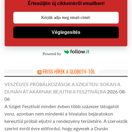
Értesüljön új cikkeinkről emailben!
Véglegesítés
Powered by
FRISS HÍREK A GLOBOTV-TŐL
VESZÉLYES PRÓBÁLKOZÁSOK A SZIGETEN: SOKAN A
DUNÁN ÁT AKARNAK BEJUTNI A FESZTIVÁLRA
2026-08-
06
A Sziget Fesztivál minden évben több százezer látogatót
vonz, azonban nem mindenki a hivatalos bejáratokon
keresztül próbál eljutni a rendezvény területére. A szervezők
szerint évről évre előfordul, hogy egyesek a Dunán