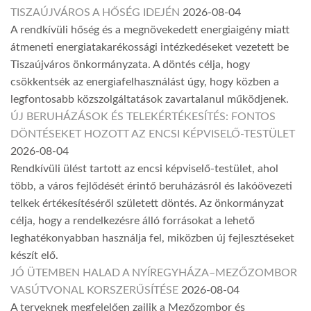
TISZAÚJVÁROS A HŐSÉG IDEJÉN
2026-08-04
A rendkívüli hőség és a megnövekedett energiaigény miatt
átmeneti energiatakarékossági intézkedéseket vezetett be
Tiszaújváros önkormányzata. A döntés célja, hogy
csökkentsék az energiafelhasználást úgy, hogy közben a
legfontosabb közszolgáltatások zavartalanul működjenek.
ÚJ BERUHÁZÁSOK ÉS TELEKÉRTÉKESÍTÉS: FONTOS
DÖNTÉSEKET HOZOTT AZ ENCSI KÉPVISELŐ-TESTÜLET
2026-08-04
Rendkívüli ülést tartott az encsi képviselő-testület, ahol
több, a város fejlődését érintő beruházásról és lakóövezeti
telkek értékesítéséről született döntés. Az önkormányzat
célja, hogy a rendelkezésre álló forrásokat a lehető
leghatékonyabban használja fel, miközben új fejlesztéseket
készít elő.
JÓ ÜTEMBEN HALAD A NYÍREGYHÁZA–MEZŐZOMBOR
VASÚTVONAL KORSZERŰSÍTÉSE
2026-08-04
A terveknek megfelelően zajlik a Mezőzombor és