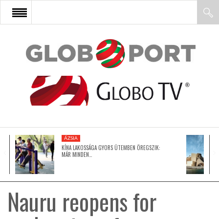
FŐOLDAL
AFRIKA
EURÓPA
ÁZSIA
ÁZSIA
KÍNA LAKOSSÁGA GYORS ÜTEMBEN ÖREGSZIK:
MÁR MINDEN…
ÉSZAK-AMERIKA
Nauru reopens for
LATIN-AMERIKA