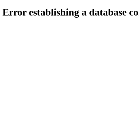
Error establishing a database c