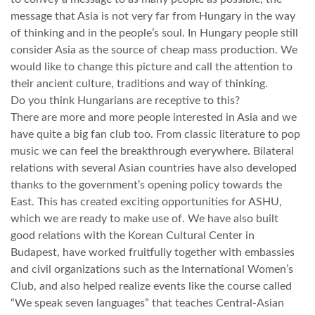
message that Asia is not very far from Hungary in the way
TROPICALMAGAZIN
of thinking and in the people’s soul. In Hungary people still
consider Asia as the source of cheap mass production. We
would like to change this picture and call the attention to
GLOBOTV
their ancient culture, traditions and way of thinking.
Do you think Hungarians are receptive to this?
There are more and more people interested in Asia and we
AFRIKA TUDÁSTÁR
have quite a big fan club too. From classic literature to pop
music we can feel the breakthrough everywhere. Bilateral
A NAP SZÉPE
relations with several Asian countries have also developed
thanks to the government’s opening policy towards the
East. This has created exciting opportunities for ASHU,
LINKTR.EE
which we are ready to make use of. We have also built
good relations with the Korean Cultural Center in
Budapest, have worked fruitfully together with embassies
GLOBOZSARU
and civil organizations such as the International Women’s
Club, and also helped realize events like the course called
DOBRAVERO.HU
“We speak seven languages” that teaches Central-Asian