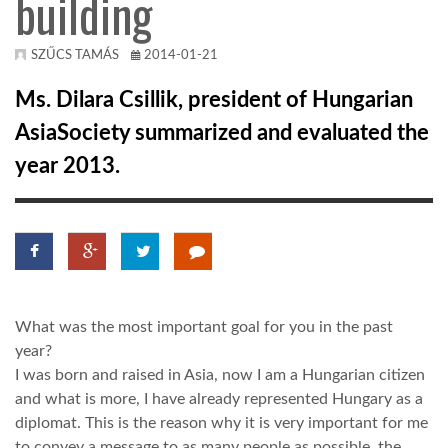
building
KÖZEL-KELET
SZŰCS TAMÁS
2014-01-21
Ms. Dilara Csillik, president of Hungarian
AUSZTRÁLIA
AsiaSociety summarized and evaluated the
year 2013.
A VILÁG ITTHON
MÉDIA
What was the most important goal for you in the past
year?
GLOBOTV BP
I was born and raised in Asia, now I am a Hungarian citizen
and what is more, I have already represented Hungary as a
diplomat. This is the reason why it is very important for me
HÍR3D
to convey a message to as many people as possible, the