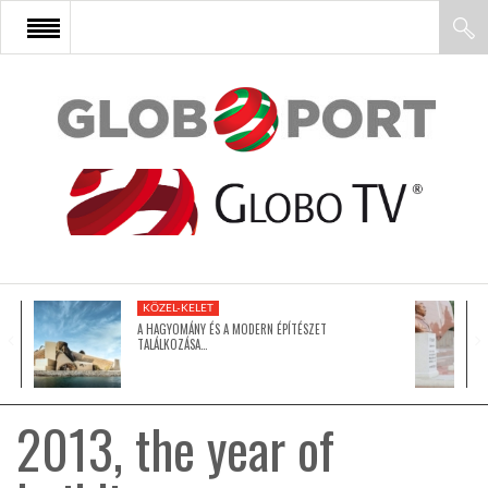
FŐOLDAL
AFRIKA
EURÓPA
KÖZEL-KELET
ÁZSIA
A HAGYOMÁNY ÉS A MODERN ÉPÍTÉSZET
TALÁLKOZÁSA…
ÉSZAK-AMERIKA
2013, the year of
LATIN-AMERIKA