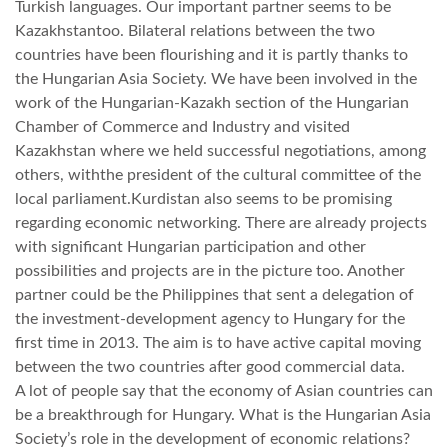
Turkish languages. Our important partner seems to be
Kazakhstantoo. Bilateral relations between the two
LATIMO.HU
countries have been flourishing and it is partly thanks to
the Hungarian Asia Society. We have been involved in the
work of the Hungarian-Kazakh section of the Hungarian
GLOBOBOOK
Chamber of Commerce and Industry and visited
Kazakhstan where we held successful negotiations, among
others, withthe president of the cultural committee of the
local parliament.Kurdistan also seems to be promising
regarding economic networking. There are already projects
with significant Hungarian participation and other
possibilities and projects are in the picture too. Another
partner could be the Philippines that sent a delegation of
the investment-development agency to Hungary for the
first time in 2013. The aim is to have active capital moving
between the two countries after good commercial data.
A lot of people say that the economy of Asian countries can
be a breakthrough for Hungary. What is the Hungarian Asia
Society’s role in the development of economic relations?