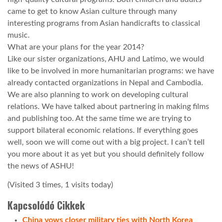
came to get to know Asian culture through many
interesting programs from Asian handicrafts to classical
music.
What are your plans for the year 2014?
Like our sister organizations, AHU and Latimo, we would
like to be involved in more humanitarian programs: we have
already contacted organizations in Nepal and Cambodia.
We are also planning to work on developing cultural
relations. We have talked about partnering in making films
and publishing too. At the same time we are trying to
support bilateral economic relations. If everything goes
well, soon we will come out with a big project. I can’t tell
you more about it as yet but you should definitely follow
the news of ASHU!
(Visited 3 times, 1 visits today)
Kapcsolódó Cikkek
China vows closer military ties with North Korea