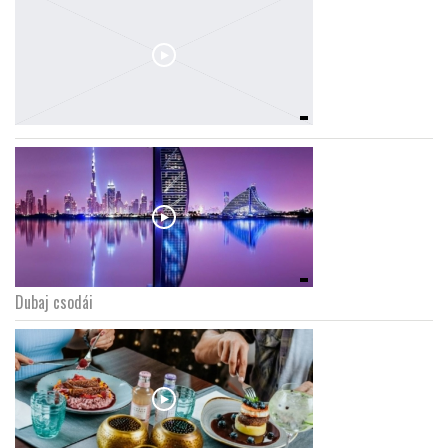
Dubaj csodái