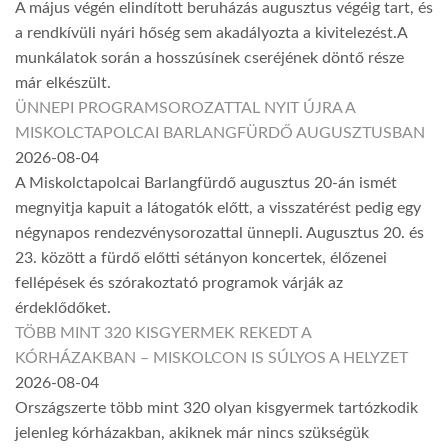
A május végén elindított beruházás augusztus végéig tart, és
a rendkívüli nyári hőség sem akadályozta a kivitelezést.A
munkálatok során a hosszúsínek cseréjének döntő része
már elkészült.
ÜNNEPI PROGRAMSOROZATTAL NYIT ÚJRA A
MISKOLCTAPOLCAI BARLANGFÜRDŐ AUGUSZTUSBAN
2026-08-04
A Miskolctapolcai Barlangfürdő augusztus 20-án ismét
megnyitja kapuit a látogatók előtt, a visszatérést pedig egy
négynapos rendezvénysorozattal ünnepli. Augusztus 20. és
23. között a fürdő előtti sétányon koncertek, élőzenei
fellépések és szórakoztató programok várják az
érdeklődőket.
TÖBB MINT 320 KISGYERMEK REKEDT A
KÓRHÁZAKBAN – MISKOLCON IS SÚLYOS A HELYZET
2026-08-04
Országszerte több mint 320 olyan kisgyermek tartózkodik
jelenleg kórházakban, akiknek már nincs szükségük