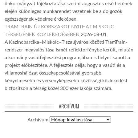
önkormányzat tájékoztatása szerint augusztus első hetének
elején különleges munkarendet vezetnek be a dolgozók
egészségének védelme érdekében.
TRAMTRAIN ÚJ KORSZAKOT NYITHAT MISKOLC
TÉRSÉGÉNEK KÖZLEKEDÉSÉBEN
2026-08-01
A Kazincbarcika–Miskolc–Tiszaújváros közötti TramTrain-
rendszer megvalósítása ismét reflektorfénybe került, miután
a kormány vasútfejlesztési programjában is helyet kapott a
projekt előkészítése. A fejlesztés célja, hogy a vasúti és a
villamoshálózat összekapcsolásával gyorsabb,
kényelmesebb és versenyképesebb közösségi közlekedést
biztosítson a térség közel 300 ezer lakója számára.
ARCHÍVUM
Archívum