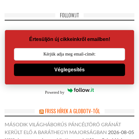
FOLLOW.IT
Értesüljön új cikkeinkről emailben!
Véglegesítés
Powered by
FRISS HÍREK A GLOBOTV-TŐL
MÁSODIK VILÁGHÁBORÚS PÁNCÉLTÖRŐ GRÁNÁT
KERÜLT ELŐ A BARÁTHEGYI MAJORSÁGBAN
2026-08-05