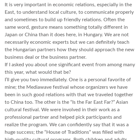
It is very important in economic relations, especially in the
East, to understand local culture, to communicate properly
and sometimes to build up friendly relations. Often the
same word, gesture means something totally different in
Japan or China than it does here, in Hungary. We are not
necessarily economic experts but we can definitely teach
the Hungarian partners how they should approach the new
business deal or the business partner.
If I asked you about one significant event from among many
this year, what would that be?
I’ll give you two immediately. One is a personal favorite of
mine; the Mediawave festival whose organizers we have
been in such good relations with that we traveled together
to China too. The other is the “Is the Far East Far?” Asian
cultural festival. We were involved in their work as a
professional partner and helped pick participants and
realize the program. We can confidently say that it was a
huge success; the “House of Traditions” was filled with
high-quality cultural programs. Both children and adults