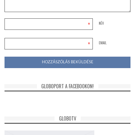
*
NÉV
*
EMAIL
GLOBOPORT A FACEBOOKON!
GLOBOTV