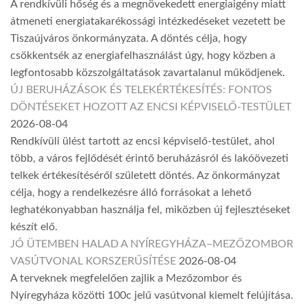
A rendkívüli hőség és a megnövekedett energiaigény miatt
átmeneti energiatakarékossági intézkedéseket vezetett be
Tiszaújváros önkormányzata. A döntés célja, hogy
csökkentsék az energiafelhasználást úgy, hogy közben a
legfontosabb közszolgáltatások zavartalanul működjenek.
ÚJ BERUHÁZÁSOK ÉS TELEKÉRTÉKESÍTÉS: FONTOS
DÖNTÉSEKET HOZOTT AZ ENCSI KÉPVISELŐ-TESTÜLET
2026-08-04
Rendkívüli ülést tartott az encsi képviselő-testület, ahol
több, a város fejlődését érintő beruházásról és lakóövezeti
telkek értékesítéséről született döntés. Az önkormányzat
célja, hogy a rendelkezésre álló forrásokat a lehető
leghatékonyabban használja fel, miközben új fejlesztéseket
készít elő.
JÓ ÜTEMBEN HALAD A NYÍREGYHÁZA–MEZŐZOMBOR
VASÚTVONAL KORSZERŰSÍTÉSE
2026-08-04
A terveknek megfelelően zajlik a Mezőzombor és
Nyíregyháza közötti 100c jelű vasútvonal kiemelt felújítása.