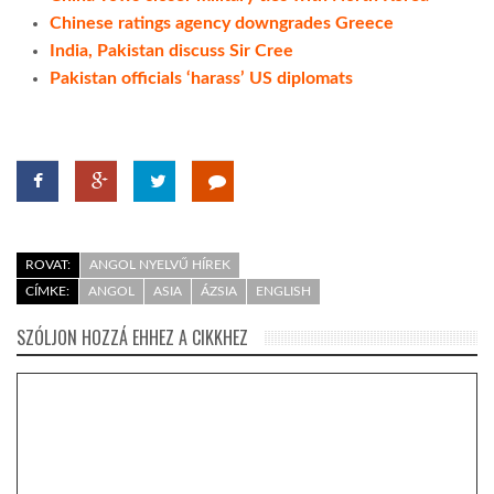
Chinese ratings agency downgrades Greece
India, Pakistan discuss Sir Cree
Pakistan officials ‘harass’ US diplomats
ROVAT:
ANGOL NYELVŰ HÍREK
CÍMKE:
ANGOL
ASIA
ÁZSIA
ENGLISH
SZÓLJON HOZZÁ EHHEZ A CIKKHEZ