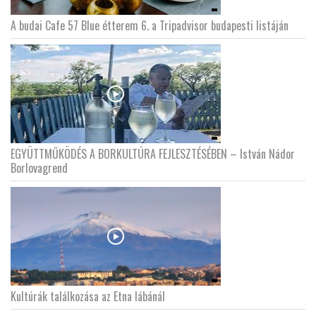
A budai Cafe 57 Blue étterem 6. a Tripadvisor budapesti listáján
EGYÜTTMŰKÖDÉS A BORKULTÚRA FEJLESZTÉSÉBEN – István Nádor
Borlovagrend
Kultúrák találkozása az Etna lábánál