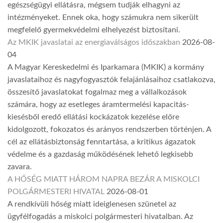
egészségügyi ellátásra, mégsem tudják elhagyni az
intézményeket. Ennek oka, hogy számukra nem sikerült
megfelelő gyermekvédelmi elhelyezést biztosítani.
Az MKIK javaslatai az energiaválságos időszakban
2026-08-
04
A Magyar Kereskedelmi és Iparkamara (MKIK) a kormány
javaslataihoz és nagyfogyasztók felajánlásaihoz csatlakozva,
összesítő javaslatokat fogalmaz meg a vállalkozások
számára, hogy az esetleges áramtermelési kapacitás-
kiesésből eredő ellátási kockázatok kezelése előre
kidolgozott, fokozatos és arányos rendszerben történjen. A
cél az ellátásbiztonság fenntartása, a kritikus ágazatok
védelme és a gazdaság működésének lehető legkisebb
zavara.
A HŐSÉG MIATT HÁROM NAPRA BEZÁR A MISKOLCI
POLGÁRMESTERI HIVATAL
2026-08-01
A rendkívüli hőség miatt ideiglenesen szünetel az
ügyfélfogadás a miskolci polgármesteri hivatalban. Az