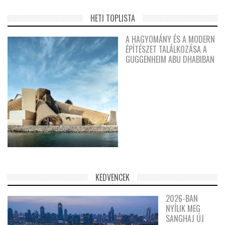
HETI TOPLISTA
A HAGYOMÁNY ÉS A MODERN
ÉPÍTÉSZET TALÁLKOZÁSA A
GUGGENHEIM ABU DHABIBAN
KEDVENCEK
2026-BAN
NYÍLIK MEG
SANGHAJ ÚJ