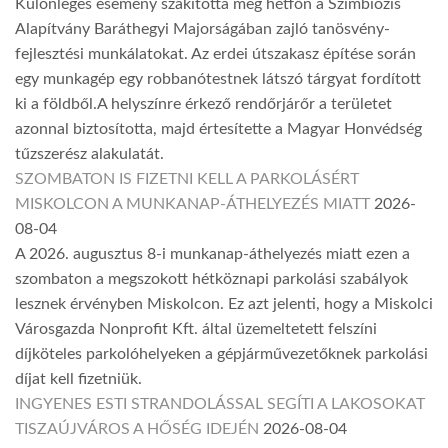
Különleges esemény szakította meg hétfőn a Szimbiózis
Alapítvány Baráthegyi Majorságában zajló tanösvény-
fejlesztési munkálatokat. Az erdei útszakasz építése során
egy munkagép egy robbanótestnek látszó tárgyat fordított
ki a földből.A helyszínre érkező rendőrjárőr a területet
azonnal biztosította, majd értesítette a Magyar Honvédség
tűzszerész alakulatát.
SZOMBATON IS FIZETNI KELL A PARKOLÁSÉRT
MISKOLCON A MUNKANAP-ÁTHELYEZÉS MIATT
2026-
08-04
A 2026. augusztus 8-i munkanap-áthelyezés miatt ezen a
szombaton a megszokott hétköznapi parkolási szabályok
lesznek érvényben Miskolcon. Ez azt jelenti, hogy a Miskolci
Városgazda Nonprofit Kft. által üzemeltetett felszíni
díjköteles parkolóhelyeken a gépjárművezetőknek parkolási
díjat kell fizetniük.
INGYENES ESTI STRANDOLÁSSAL SEGÍTI A LAKOSOKAT
TISZAÚJVÁROS A HŐSÉG IDEJÉN
2026-08-04