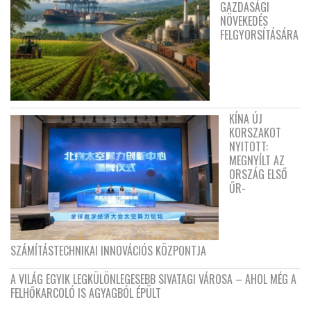
GAZDASÁGI
NÖVEKEDÉS
FELGYORSÍTÁSÁRA
KÍNA ÚJ
KORSZAKOT
NYITOTT:
MEGNYÍLT AZ
ORSZÁG ELSŐ
ŰR-
SZÁMÍTÁSTECHNIKAI INNOVÁCIÓS KÖZPONTJA
A VILÁG EGYIK LEGKÜLÖNLEGESEBB SIVATAGI VÁROSA – AHOL MÉG A
FELHŐKARCOLÓ IS AGYAGBÓL ÉPÜLT