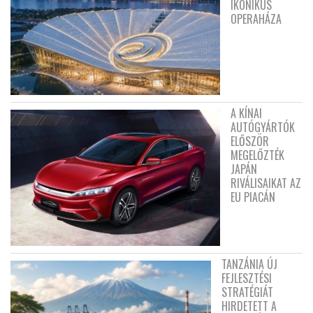
IKONIKUS
OPERAHÁZA
A KÍNAI
AUTÓGYÁRTÓK
ELŐSZÖR
MEGELŐZTÉK
JAPÁN
RIVÁLISAIKAT AZ
EU PIACÁN
TANZÁNIA ÚJ
FEJLESZTÉSI
STRATÉGIÁT
HIRDETETT A